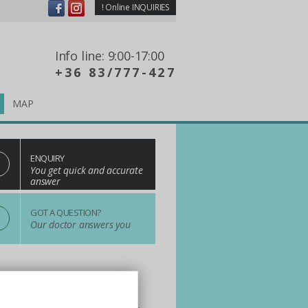
!
Online INQUIRIES
Info line: 9:00-17:00
+36 83/777-427
MAP
ENQUIRY
You get quick and accurate
answer
?
GOT A QUESTION?
Our doctor answers you
n One! Choose us!
ay and dental treatments