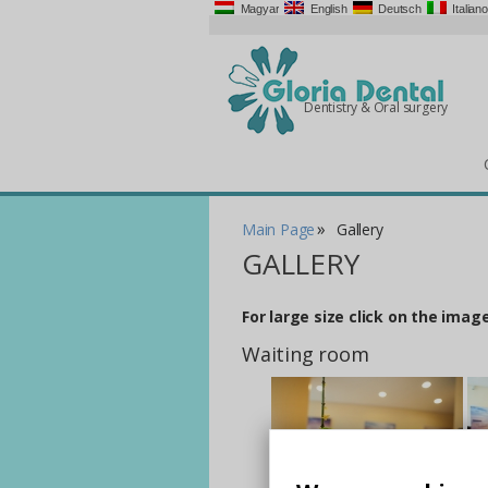
Magyar
English
Deutsch
Italiano
Dentistry & Oral surgery
»
Main Page
Gallery
GALLERY
For large size click on the image
Waiting room