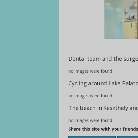
Dental team and the surge
no images were found
Cycling around Lake Balat
no images were found
The beach in Keszthely an
no images were found
Share this site with your friend