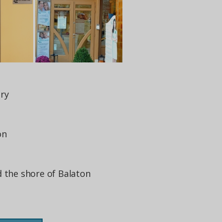
ry
on
d the shore of Balaton
s