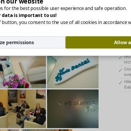
on our website
combin
A f
s for the best possible user experience and safe operation.
Kes
 data is important to us!
Acc
ll” button, you consent to the use of all cookies in accordance 
wel
Fre
cli
ze permissions
Allow a
Ful
ser
Mus
rec
Dis
eve
Hik
Bal