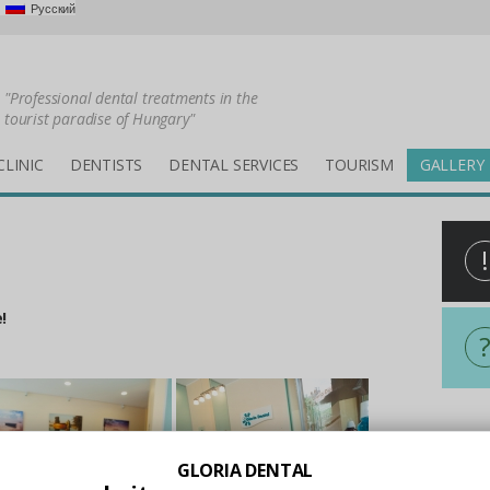
Русский
"Professional dental treatments in the
tourist paradise of Hungary"
CLINIC
DENTISTS
DENTAL SERVICES
TOURISM
GALLERY
!
!
All i
GLORIA DENTAL
Holid