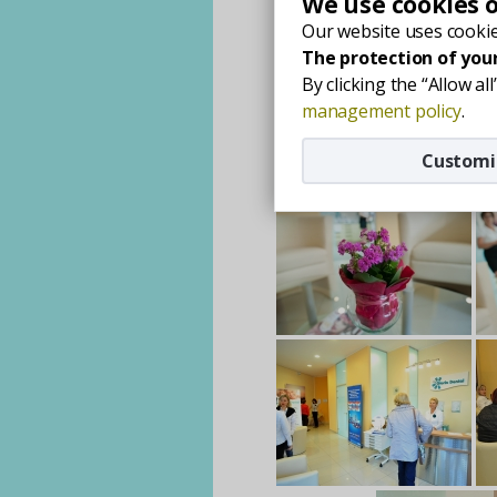
We use cookies 
Our website uses cookie
The protection of your
By clicking the “Allow a
management policy
.
Customi